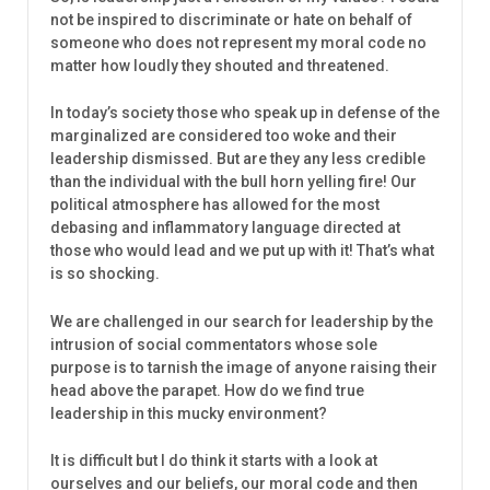
not be inspired to discriminate or hate on behalf of
someone who does not represent my moral code no
matter how loudly they shouted and threatened.
In today’s society those who speak up in defense of the
marginalized are considered too woke and their
leadership dismissed. But are they any less credible
than the individual with the bull horn yelling fire! Our
political atmosphere has allowed for the most
debasing and inflammatory language directed at
those who would lead and we put up with it! That’s what
is so shocking.
We are challenged in our search for leadership by the
intrusion of social commentators whose sole
purpose is to tarnish the image of anyone raising their
head above the parapet. How do we find true
leadership in this mucky environment?
It is difficult but I do think it starts with a look at
ourselves and our beliefs, our moral code and then