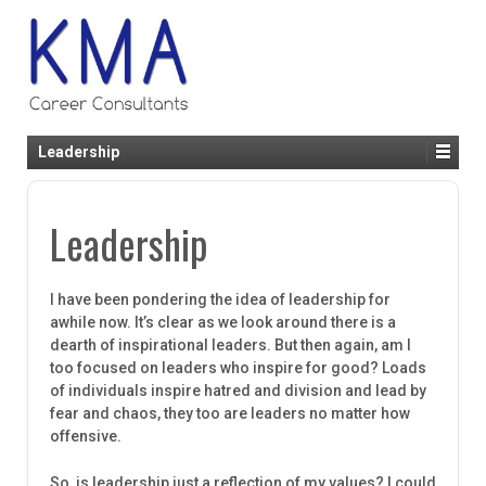
Leadership
Leadership
I have been pondering the idea of leadership for
awhile now. It’s clear as we look around there is a
dearth of inspirational leaders. But then again, am I
too focused on leaders who inspire for good? Loads
of individuals inspire hatred and division and lead by
fear and chaos, they too are leaders no matter how
offensive.
So, is leadership just a reflection of my values? I could