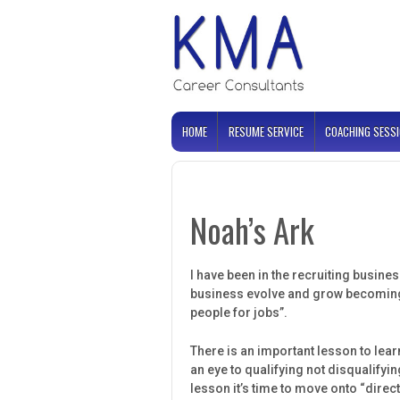
HOME
RESUME SERVICE
COACHING SESS
Noah’s Ark
I have been in the recruiting busines
business evolve and grow becoming m
people for jobs”.
There is an important lesson to lear
an eye to qualifying not disqualifyi
lesson it’s time to move onto “dire