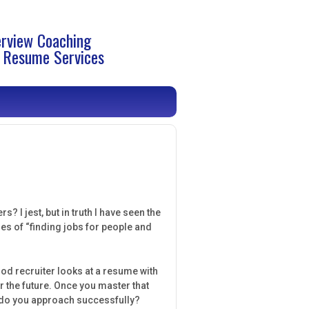
erview Coaching
 Resume Services
? I jest, but in truth I have seen the
es of “finding jobs for people and
ood recruiter looks at a resume with
r the future. Once you master that
w do you approach successfully?