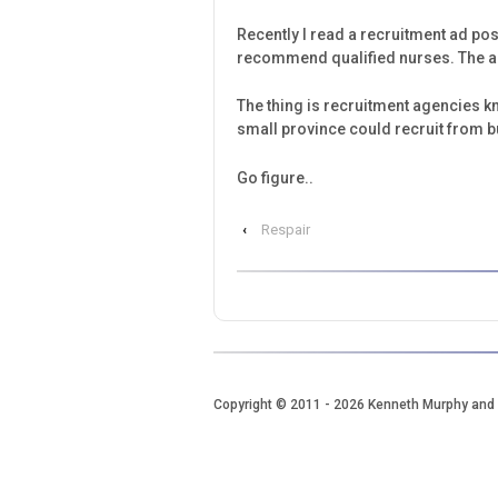
Recently I read a recruitment ad po
recommend qualified nurses. The ad 
The thing is recruitment agencies kno
small province could recruit from bu
Go figure..
‹
Respair
Copyright © 2011
- 2026 Kenneth Murphy and 