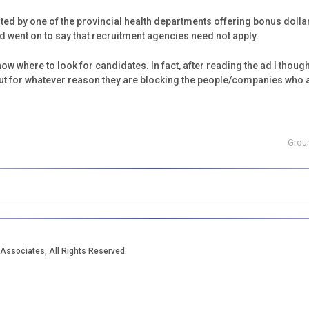
sted by one of the provincial health departments offering bonus dolla
went on to say that recruitment agencies need not apply.
w where to look for candidates. In fact, after reading the ad I thought
t for whatever reason they are blocking the people/companies who act
Grou
Associates, All Rights Reserved.