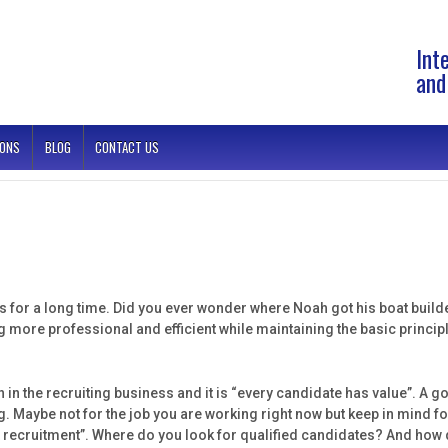
Int
and
IONS
BLOG
CONTACT US
s for a long time. Did you ever wonder where Noah got his boat builders
ore professional and efficient while maintaining the basic principl
n in the recruiting business and it is “every candidate has value”. A g
ng. Maybe not for the job you are working right now but keep in mind fo
ct recruitment”. Where do you look for qualified candidates? And ho