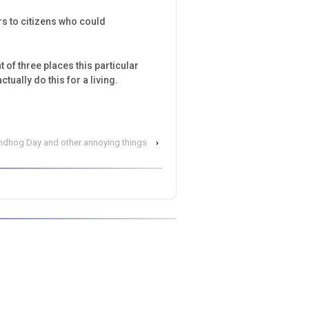
rs to citizens who could
 of three places this particular
ually do this for a living.
ndhog Day and other annoying things
›