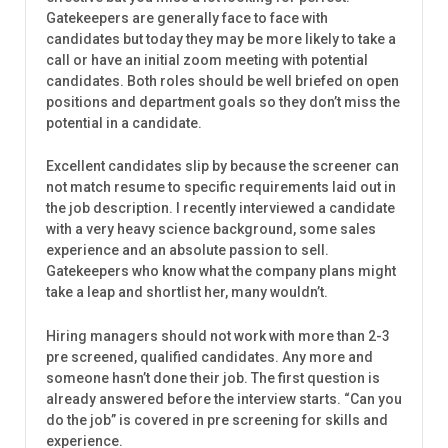
Gatekeepers are generally face to face with
candidates but today they may be more likely to take a
call or have an initial zoom meeting with potential
candidates. Both roles should be well briefed on open
positions and department goals so they don’t miss the
potential in a candidate.
Excellent candidates slip by because the screener can
not match resume to specific requirements laid out in
the job description. I recently interviewed a candidate
with a very heavy science background, some sales
experience and an absolute passion to sell.
Gatekeepers who know what the company plans might
take a leap and shortlist her, many wouldn’t.
Hiring managers should not work with more than 2-3
pre screened, qualified candidates. Any more and
someone hasn’t done their job. The first question is
already answered before the interview starts. “Can you
do the job” is covered in pre screening for skills and
experience.