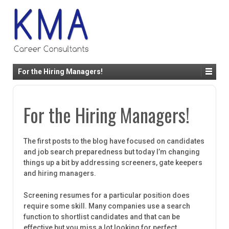
For the Hiring Managers!
For the Hiring Managers!
The first posts to the blog have focused on candidates
and job search preparedness but today I’m changing
things up a bit by addressing screeners, gate keepers
and hiring managers.
Screening resumes for a particular position does
require some skill. Many companies use a search
function to shortlist candidates and that can be
effective but you miss a lot looking for perfect.