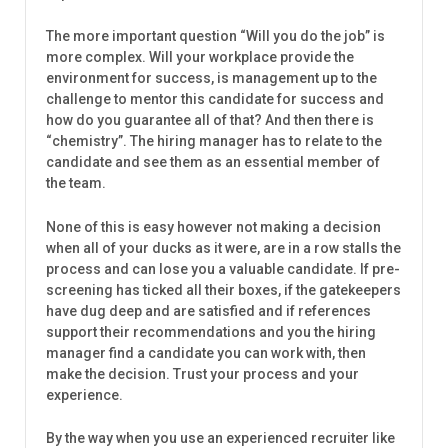
The more important question “Will you do the job” is
more complex. Will your workplace provide the
environment for success, is management up to the
challenge to mentor this candidate for success and
how do you guarantee all of that? And then there is
“chemistry”. The hiring manager has to relate to the
candidate and see them as an essential member of
the team.
None of this is easy however not making a decision
when all of your ducks as it were, are in a row stalls the
process and can lose you a valuable candidate. If pre-
screening has ticked all their boxes, if the gatekeepers
have dug deep and are satisfied and if references
support their recommendations and you the hiring
manager find a candidate you can work with, then
make the decision. Trust your process and your
experience.
By the way when you use an experienced recruiter like